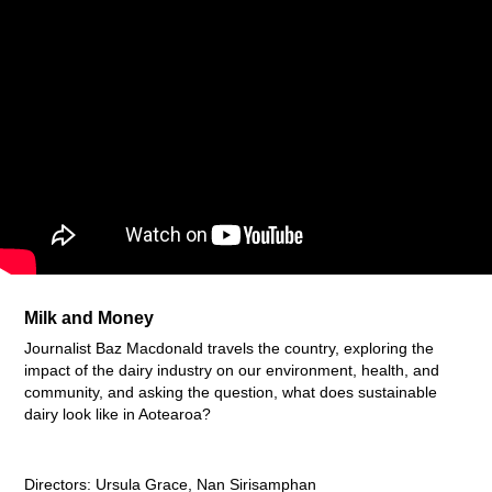
Milk and Money
Journalist Baz Macdonald travels the country, exploring the
impact of the dairy industry on our environment, health, and
community, and asking the question, what does sustainable
dairy look like in Aotearoa?
Directors: Ursula Grace, Nan Sirisamphan