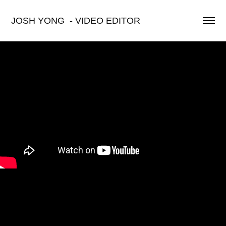
JOSH YONG  - VIDEO EDITOR