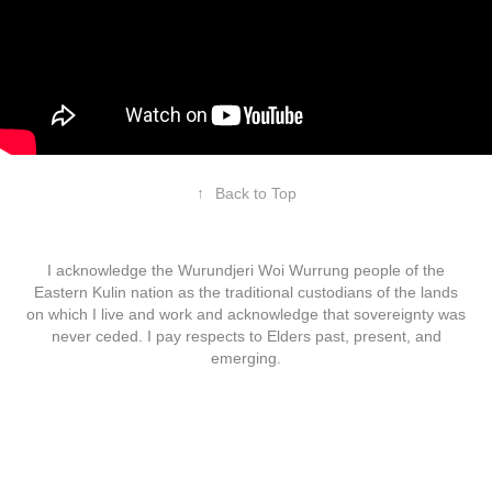
↑
Back to Top
I acknowledge the Wurundjeri Woi Wurrung people of the
Eastern Kulin nation as the traditional custodians of the lands
on which I live and work and acknowledge that sovereignty was
never ceded. I pay respects to Elders past, present, and
emerging.