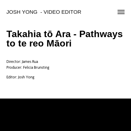
JOSH YONG  - VIDEO EDITOR
Takahia tō Ara - Pathways
to te reo Māori
Director: James Rua
Producer: Felicia Brunsting
Editor: Josh Yong